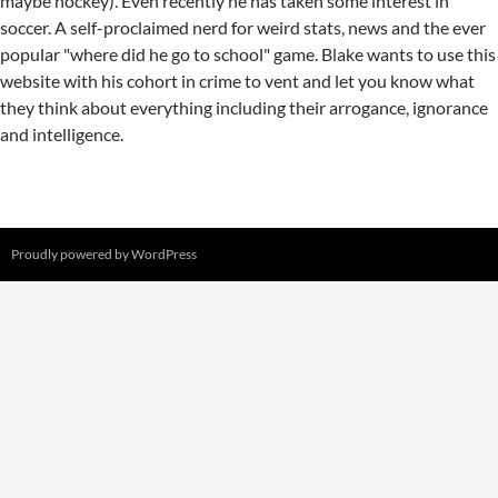
maybe hockey). Even recently he has taken some interest in
soccer. A self-proclaimed nerd for weird stats, news and the ever
popular "where did he go to school" game. Blake wants to use this
website with his cohort in crime to vent and let you know what
they think about everything including their arrogance, ignorance
and intelligence.
Proudly powered by WordPress