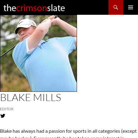
Search
SKIP
Pri
TO
CONTENT
Me
BLAKE MILLS
EDITOR
Blake has always had a passion for sports in all categories (except