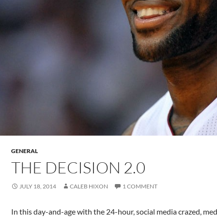
GENERAL
THE DECISION 2.0
JULY 18, 2014
CALEB HIXON
1 COMMENT
In this day-and-age with the 24-hour, social media crazed, med