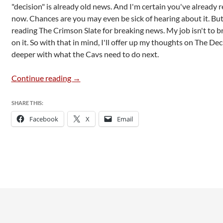
"decision" is already old news. And I'm certain you've already r
now. Chances are you may even be sick of hearing about it. But 
reading The Crimson Slate for breaking news. My job isn't to
on it. So with that in mind, I'll offer up my thoughts on The Decis
deeper with what the Cavs need to do next.
The Decision 2.0
Continue reading
→
SHARE THIS:
Facebook
X
Email