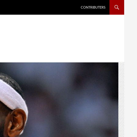
SKIP TO CONTENT
CONTRIBUTERS