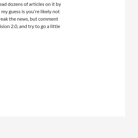
ead dozens of articles on it by
my guess is you're likely not
 break the news, but comment
ion 2.0, and try to go a little