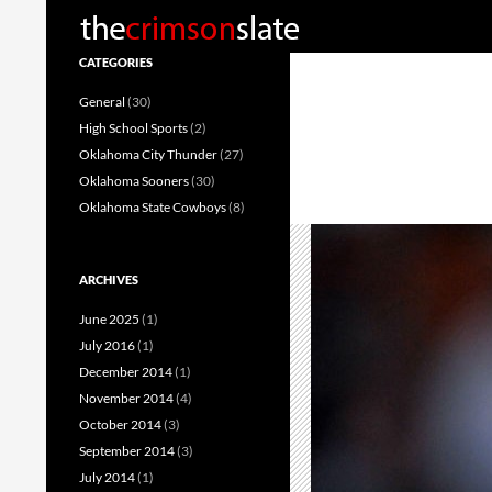
Search
CATEGORIES
General
(30)
High School Sports
(2)
Oklahoma City Thunder
(27)
Oklahoma Sooners
(30)
Oklahoma State Cowboys
(8)
ARCHIVES
June 2025
(1)
July 2016
(1)
December 2014
(1)
November 2014
(4)
October 2014
(3)
September 2014
(3)
July 2014
(1)