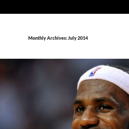
Monthly Archives: July 2014