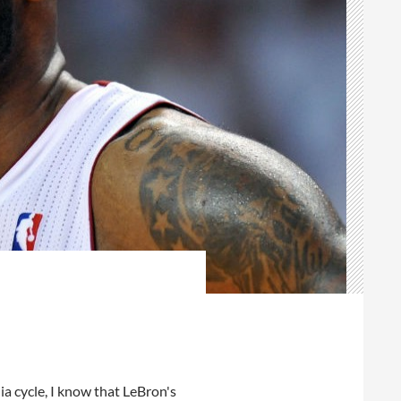
ia cycle, I know that LeBron's