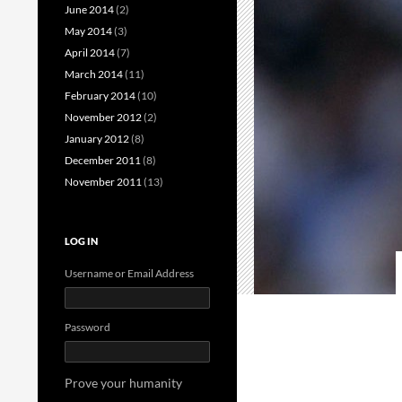
June 2014
(2)
May 2014
(3)
April 2014
(7)
March 2014
(11)
February 2014
(10)
November 2012
(2)
January 2012
(8)
December 2011
(8)
November 2011
(13)
LOG IN
Username or Email Address
Password
Prove your humanity