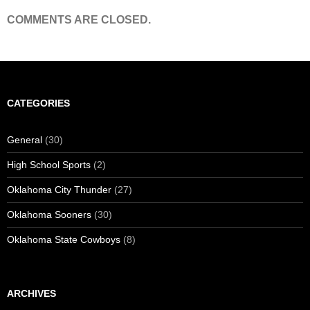
COMMENTS ARE CLOSED.
CATEGORIES
General
(30)
High School Sports
(2)
Oklahoma City Thunder
(27)
Oklahoma Sooners
(30)
Oklahoma State Cowboys
(8)
ARCHIVES