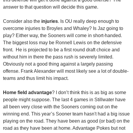
answer to that question will decide this game.
Consider also the
injuries
. Is OU really deep enough to
overcome injuries to Broyles and Whaley? Is Jaz going to
play? Either way, the Sooners will come in short-handed.
The biggest loss may be Ronnell Lewis on the defensive
front. He is projected to be a first round draft choice and
without him in there the pass rush is severely limited.
Obviously not a good thing against a largely passing
offense. Frank Alexander will most likely see a lot of double-
teams and thus limit his impact.
Home field advantage
? I don’t think this is as big as some
people might suppose. The last 4 games in Stillwater have
all been very close with the Sooners coming out on the
winning end. This year’s Sooner team hasn't had a big issue
playing on the road. They have been as good (or bad) on the
road as they have been at home. Advantage Pokes but not