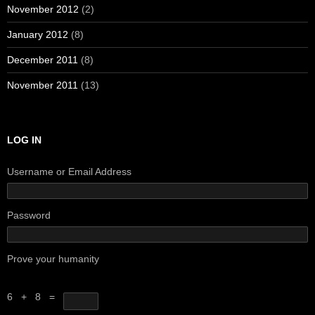
November 2012
(2)
January 2012
(8)
December 2011
(8)
November 2011
(13)
LOG IN
Username or Email Address
Password
Prove your humanity
6 + 8 =