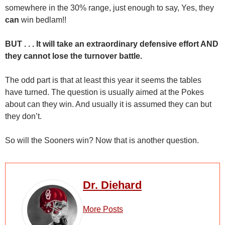
somewhere in the 30% range, just enough to say, Yes, they
can
win bedlam!!
BUT . . . It will take an extraordinary defensive effort AND
they cannot lose the turnover battle.
The odd part is that at least this year it seems the tables
have turned. The question is usually aimed at the Pokes
about can they win. And usually it is assumed they can but
they don’t.
So will the Sooners win? Now that is another question.
Dr. Diehard
More Posts