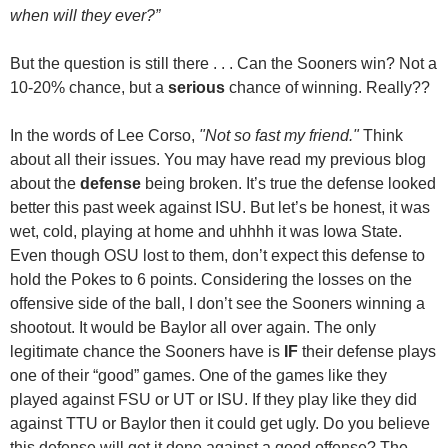
when will they ever?”
But the question is still there . . . Can the Sooners win? Not a
10-20% chance, but a
serious
chance of winning. Really??
In the words of Lee Corso,
"Not so fast my friend."
Think
about all their issues. You may have read my previous blog
about the
defense
being broken. It’s true the defense looked
better this past week against ISU. But let’s be honest, it was
wet, cold, playing at home and uhhhh it was Iowa State.
Even though OSU lost to them, don’t expect this defense to
hold the Pokes to 6 points. Considering the losses on the
offensive side of the ball, I don’t see the Sooners winning a
shootout. It would be Baylor all over again. The only
legitimate chance the Sooners have is
IF
their defense plays
one of their “good” games. One of the games like they
played against FSU or UT or ISU. If they play like they did
against TTU or Baylor then it could get ugly. Do you believe
this defense will get it done against a good offense? The