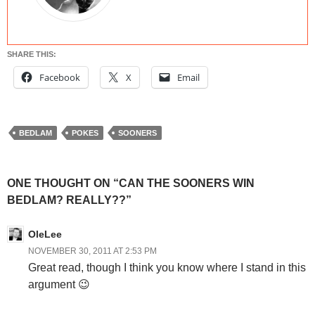
SHARE THIS:
Facebook
X
Email
BEDLAM
POKES
SOONERS
ONE THOUGHT ON “CAN THE SOONERS WIN
BEDLAM? REALLY??”
OleLee
NOVEMBER 30, 2011 AT 2:53 PM
Great read, though I think you know where I stand in this
argument 😉