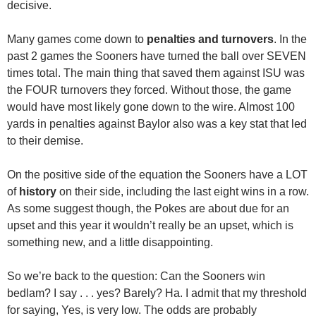
decisive.
Many games come down to
penalties and turnovers
. In the
past 2 games the Sooners have turned the ball over SEVEN
times total. The main thing that saved them against ISU was
the FOUR turnovers they forced. Without those, the game
would have most likely gone down to the wire. Almost 100
yards in penalties against Baylor also was a key stat that led
to their demise.
On the positive side of the equation the Sooners have a LOT
of
history
on their side, including the last eight wins in a row.
As some suggest though, the Pokes are about due for an
upset and this year it wouldn’t really be an upset, which is
something new, and a little disappointing.
So we’re back to the question: Can the Sooners win
bedlam? I say . . . yes? Barely? Ha. I admit that my threshold
for saying, Yes, is very low. The odds are probably