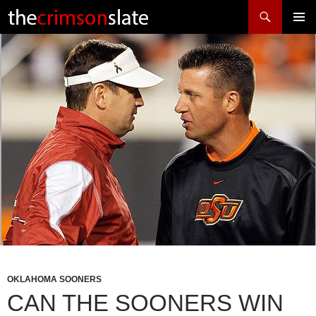
Search
SKIP
TO
Pri
CONTENT
Me
OKLAHOMA SOONERS
CAN THE SOONERS WIN