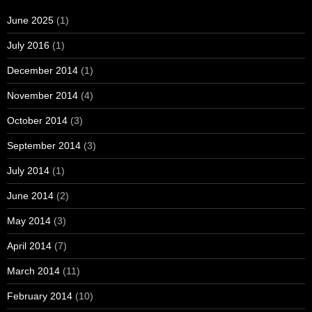
June 2025
(1)
July 2016
(1)
December 2014
(1)
November 2014
(4)
October 2014
(3)
September 2014
(3)
July 2014
(1)
June 2014
(2)
May 2014
(3)
April 2014
(7)
March 2014
(11)
February 2014
(10)