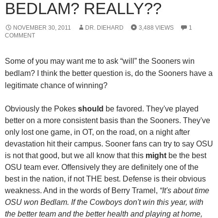
BEDLAM? REALLY??
NOVEMBER 30, 2011
DR. DIEHARD
3,488 VIEWS
1
COMMENT
Some of you may want me to ask “will” the Sooners win
bedlam? I think the better question is, do the Sooners have a
legitimate chance of winning?
Obviously the Pokes
should
be favored. They've played
better on a more consistent basis than the Sooners. They've
only lost one game, in OT, on the road, on a night after
devastation hit their campus. Sooner fans can try to say OSU
is not that good, but we all know that this
might
be the best
OSU team ever. Offensively they are definitely one of the
best in the nation, if not THE best. Defense is their obvious
weakness. And in the words of Berry Tramel,
“It's about time
OSU won Bedlam. If the Cowboys don't win this year, with
the better team and the better health and playing at home,