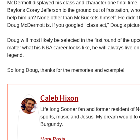
McDermott displayed his class and character one final tim
Baylor's Corey Jefferson to the ground out of frustration, who 
help him up? None other than McBuckets himself. He didn't ha
Doug McDermott is. If you googled "class act," Doug's pictu
Doug will most likely be selected in the first round of the u
matter what his NBA career looks like, he will always live on
legend.
So long Doug, thanks for the memories and example!
Caleb Hixon
Life long Sooner fan and former resident of N
sports, music and Jesus. My dream would to
Burgundy.
More Posts