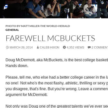
PHOTO BY MATT MILLER-THE WORLD-HERALD
GENERAL
FAREWELL MCBUCKETS
MARCH 26, 2014
CALEB HIXON
4,352 VIEWS
2 COMMEN
Doug McDermott, aka McBuckets, is the best college basketba
Hands down.
Please, tell me, who else had a better college career in the la
no one! Not who's the most flashy, athletic, thrilling or sexy
you disagree, that's fine. But you're wrong. Leave a comment
argument for McDermott.
Not only was Doug one of the greatest talents we've ever see