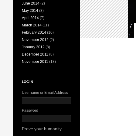
June 2014
(2)
May 2014
(3)
April 2014
(7)
March 2014
(11)
February 2014
(10)
November 2012
(2)
January 2012
(8)
December 2011
(8)
November 2011
(13)
LOG IN
Username or Email Address
Password
Prove your humanity