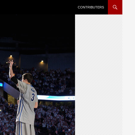
SKIP TO CONTENT
CONTRIBUTERS