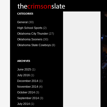
Search
CATEGORIES
General
(30)
High School Sports
(2)
Oklahoma City Thunder
(27)
Oklahoma Sooners
(30)
Oklahoma State Cowboys
(8)
ARCHIVES
June 2025
(1)
July 2016
(1)
December 2014
(1)
November 2014
(4)
October 2014
(3)
September 2014
(3)
July 2014
(1)