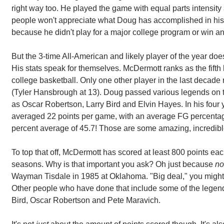
right way too. He played the game with equal parts intensity 
people won't appreciate what Doug has accomplished in his 
because he didn't play for a major college program or win
But the 3-time All-American and likely player of the year doe
His stats speak for themselves. McDermott ranks as the fifth h
college basketball. Only one other player in the last decade ra
(Tyler Hansbrough at 13). Doug passed various legends on th
as Oscar Robertson, Larry Bird and Elvin Hayes. In his four 
averaged 22 points per game, with an average FG percentag
percent average of 45.7! Those are some amazing, incredib
To top that off, McDermott has scored at least 800 points each
seasons. Why is that important you ask? Oh just because
no
Wayman Tisdale in 1985 at Oklahoma. "Big deal," you might sc
Other people who have done that include some of the legend
Bird, Oscar Robertson and Pete Maravich.