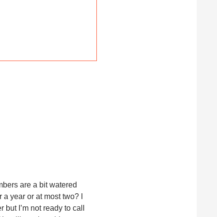
mbers are a bit watered
r a year or at most two? I
 but I’m not ready to call