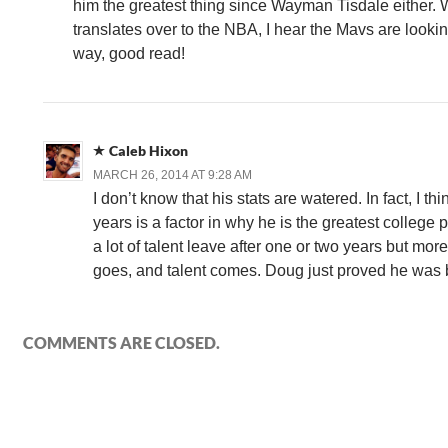
him the greatest thing since Wayman Tisdale either.
translates over to the NBA, I hear the Mavs are lookin
way, good read!
Caleb Hixon
MARCH 26, 2014 AT 9:28 AM
I don’t know that his stats are watered. In fact, I thi
years is a factor in why he is the greatest college 
a lot of talent leave after one or two years but mor
goes, and talent comes. Doug just proved he was b
COMMENTS ARE CLOSED.