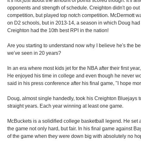
It's not
just
about the amount of points scored though. It's also
opponents and strength of schedule. Creighton didn't go out
competition, but played top notch competition. McDermott wa
on D2 schools, but in 2013-14, a season in which Doug had
Creighton had the 10th best RPI in the nation!
Are you starting to understand now why I believe he's the be
we've seen in 20 years?
In an era where most kids jet for the NBA after their first year
He enjoyed his time in college and even though he never wo
said in his press conference after his final game, "I hope mo
Doug, almost single handedly, took his Creighton Bluejays
straight years. Each year winning at least one game.
McBuckets is a solidified college basketball legend. He se
the game not only hard, but fair. In his final game against B
of the game when they were down big with absolutely no ho