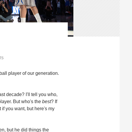
TS
ll player of our generation.
st decade? I'll tell you who,
 player. But who's the
best
? If
 if you want, but here's my
n, but he did things the