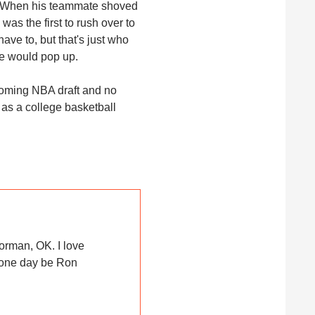
e. When his teammate shoved
was the first to rush over to
ve to, but that's just who
re would pop up.
pcoming NBA draft and no
 as a college basketball
orman, OK. I love
 one day be Ron