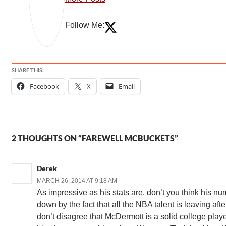
Follow Me:
SHARE THIS:
Facebook
X
Email
2 THOUGHTS ON “FAREWELL MCBUCKETS”
Derek
MARCH 26, 2014 AT 9:18 AM
As impressive as his stats are, don’t you think his nu
down by the fact that all the NBA talent is leaving afte
don’t disagree that McDermott is a solid college player