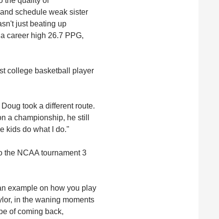
 the quality of
 and schedule weak sister
sn't just beating up
 a career high 26.7 PPG,
st college basketball player
, Doug took a different route.
n a championship, he still
re kids do what I do."
 to the NCAA tournament 3
t an example on how you play
aylor, in the waning moments
pe of coming back,