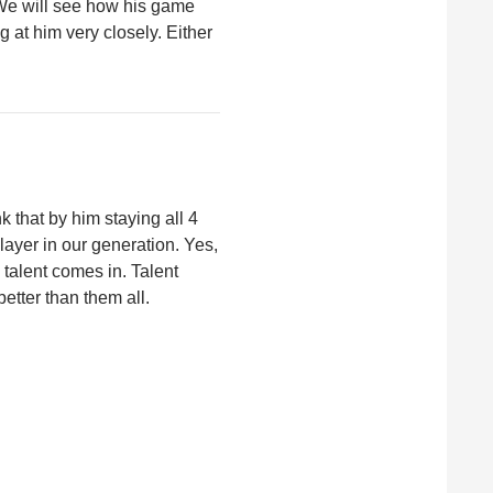
 We will see how his game
g at him very closely. Either
nk that by him staying all 4
player in our generation. Yes,
e talent comes in. Talent
etter than them all.