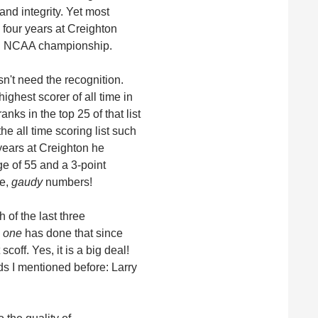
and integrity. Yet most
four years at Creighton
 an NCAA championship.
sn't need the recognition.
ighest scorer of all time in
nks in the top 25 of that list
e all time scoring list such
years at Creighton he
e of 55 and a 3-point
le,
gaudy
numbers!
 of the last three
 one
has done that since
off. Yes, it is a big deal!
s I mentioned before: Larry