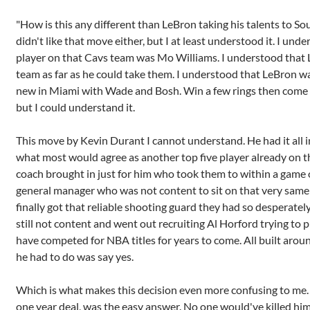
"How is this any different than LeBron taking his talents to Sou
didn't like that move either, but I at least understood it. I und
player on that Cavs team was Mo Williams. I understood that
team as far as he could take them. I understood that LeBron w
new in Miami with Wade and Bosh. Win a few rings then come back
but I could understand it.
This move by Kevin Durant I cannot understand. He had it all 
what most would agree as another top five player already on t
coach brought in just for him who took them to within a game 
general manager who was not content to sit on that very same
finally got that reliable shooting guard they had so desperatel
still not content and went out recruiting Al Horford trying to 
have competed for NBA titles for years to come. All built arou
he had to do was say yes.
Which is what makes this decision even more confusing to me. Sa
one year deal, was the easy answer. No one would've killed him