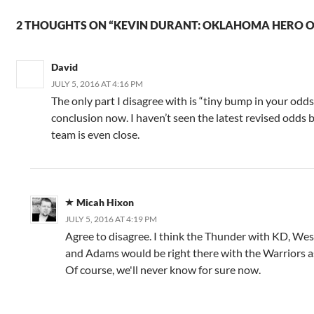
2 THOUGHTS ON “KEVIN DURANT: OKLAHOMA HERO OR
David
JULY 5, 2016 AT 4:16 PM
The only part I disagree with is “tiny bump in your odds.
conclusion now. I haven’t seen the latest revised odds b
team is even close.
Micah Hixon
JULY 5, 2016 AT 4:19 PM
Agree to disagree. I think the Thunder with KD, We
and Adams would be right there with the Warriors as 
Of course, we'll never know for sure now.