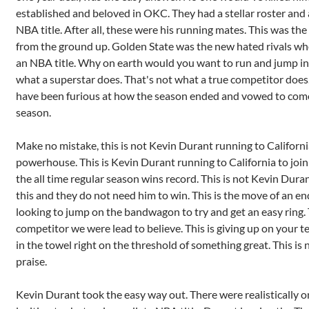
established and beloved in OKC. They had a stellar roster and 
NBA title. After all, these were his running mates. This was the
from the ground up. Golden State was the new hated rivals w
an NBA title. Why on earth would you want to run and jump int
what a superstar does. That's not what a true competitor does
have been furious at how the season ended and vowed to come
season.
Make no mistake, this is not Kevin Durant running to Californ
powerhouse. This is Kevin Durant running to California to join
the all time regular season wins record. This is not Kevin Dura
this and they do not need him to win. This is the move of an en
looking to jump on the bandwagon to try and get an easy ring. T
competitor we were lead to believe. This is giving up on your te
in the towel right on the threshold of something great. This is
praise.
Kevin Durant took the easy way out. There were realistically o