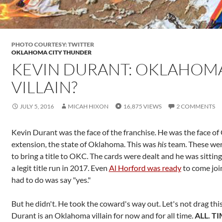
PHOTO COURTESY: TWITTER
OKLAHOMA CITY THUNDER
KEVIN DURANT: OKLAHOM
VILLAIN?
JULY 5, 2016
MICAH HIXON
16,875 VIEWS
2 COMMENTS
Kevin Durant was the face of the franchise. He was the face o
extension, the state of Oklahoma. This was
his
team. These we
to bring a title to OKC. The cards were dealt and he was sitting
a legit title run in 2017. Even
Al Horford was ready
to come joi
had to do was say "yes."
But he didn't. He took the coward's way out. Let's not drag this
Durant is an Oklahoma villain for now and for all time.
ALL. TI