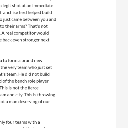
a legit shot at an immediate
 franchise he'd helped build
ho just came between you and
o their arms? That's not
. A real competitor would
 back even stronger next
ia to form a brand new
 the very team who just set
nt's team. He did not build
d of the bench role player
his is not the fierce
am and city. This is throwing
 not a man deserving of our
nly four teams with a