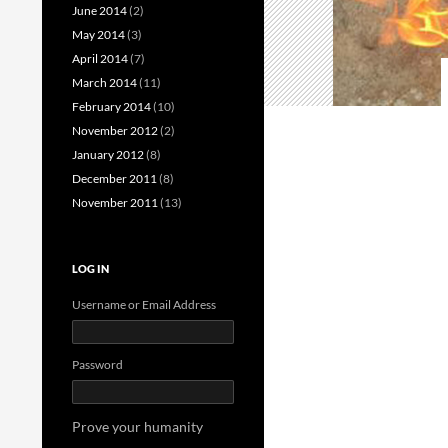
June 2014
(2)
May 2014
(3)
April 2014
(7)
March 2014
(11)
February 2014
(10)
November 2012
(2)
January 2012
(8)
December 2011
(8)
November 2011
(13)
LOG IN
Username or Email Address
Password
Prove your humanity