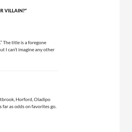
 VILLAIN?”
” The title is a foregone
ut I can’t imagine any other
stbrook, Horford, Oladipo
far as odds on favorites go.