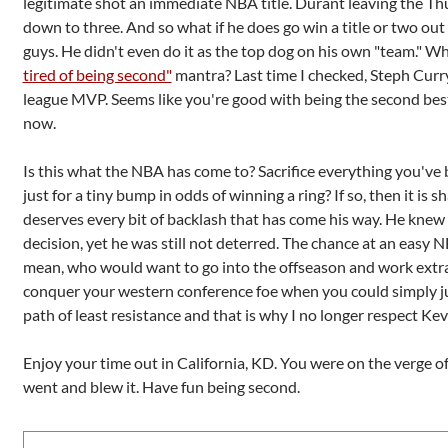
legitimate shot an immediate NBA title. Durant leaving the T
down to three. And so what if he does go win a title or two out 
guys. He didn't even do it as the top dog on his own "team." 
tired of being second"
mantra? Last time I checked, Steph Curr
league MVP. Seems like you're good with being the second be
now.
Is this what the NBA has come to? Sacrifice everything you've
just for a tiny bump in odds of winning a ring? If so, then it i
deserves every bit of backlash that has come his way. He knew
decision, yet he was still not deterred. The chance at an easy N
mean, who would want to go into the offseason and work extr
conquer your western conference foe when you could simply jus
path of least resistance and that is why I no longer respect Ke
Enjoy your time out in California, KD. You were on the verge of
went and blew it. Have fun being second.