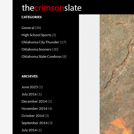
Search
CATEGORIES
General
(30)
High School Sports
(2)
Oklahoma City Thunder
(27)
Oklahoma Sooners
(30)
Oklahoma State Cowboys
(8)
ARCHIVES
June 2025
(1)
July 2016
(1)
December 2014
(1)
November 2014
(4)
October 2014
(3)
September 2014
(3)
July 2014
(1)