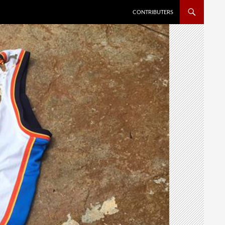
SKIP TO CONTENT
CONTRIBUTERS