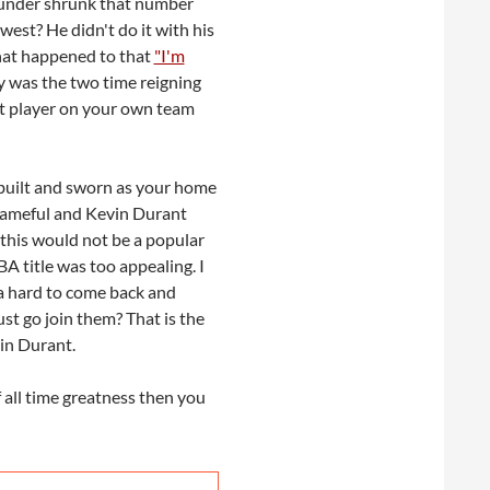
hunder shrunk that number
west? He didn't do it with his
What happened to that
"I'm
y was the two time reigning
st player on your own team
 built and sworn as your home
s shameful and Kevin Durant
 this would not be a popular
BA title was too appealing. I
a hard to come back and
t go join them? That is the
vin Durant.
 all time greatness then you