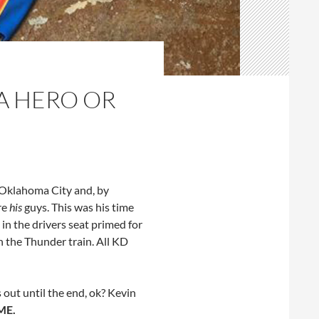
A HERO OR
f Oklahoma City and, by
re
his
guys. This was his time
 in the drivers seat primed for
n the Thunder train. All KD
 out until the end, ok? Kevin
ME.