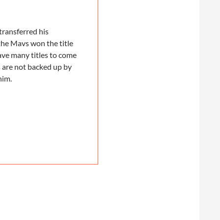
transferred his
the Mavs won the title
ave many titles to come
s are not backed up by
him.