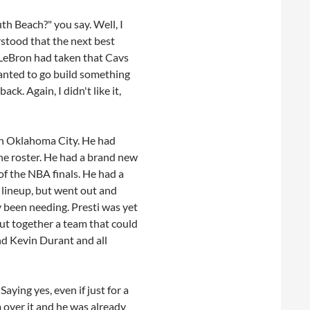
th Beach?" you say. Well, I
erstood that the next best
 LeBron had taken that Cavs
anted to go build something
. Again, I didn't like it,
in Oklahoma City. He had
he roster. He had a brand new
of the NBA finals. He had a
 lineup, but went out and
y been needing. Presti was yet
put together a team that could
nd Kevin Durant and all
ying yes, even if just for a
 over it and he was already