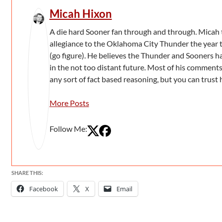
Micah Hixon
A die hard Sooner fan through and through. Micah 
allegiance to the Oklahoma City Thunder the year 
(go figure). He believes the Thunder and Sooners h
in the not too distant future. Most of his comment
any sort of fact based reasoning, but you can trust 
More Posts
Follow Me:
SHARE THIS:
Facebook
X
Email