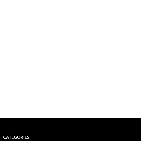
CATEGORIES