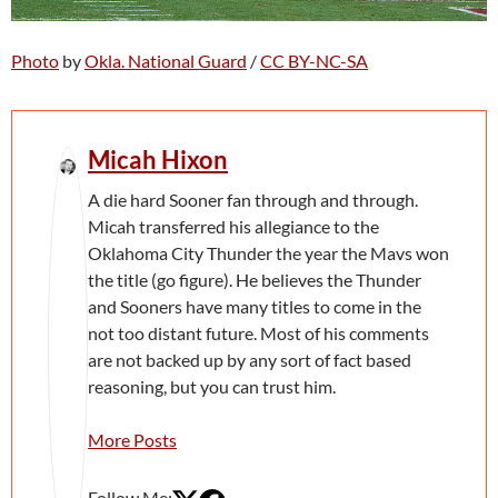
Photo
by
Okla. National Guard
/
CC BY-NC-SA
Micah Hixon
A die hard Sooner fan through and through.
Micah transferred his allegiance to the
Oklahoma City Thunder the year the Mavs won
the title (go figure). He believes the Thunder
and Sooners have many titles to come in the
not too distant future. Most of his comments
are not backed up by any sort of fact based
reasoning, but you can trust him.
More Posts
Follow Me: