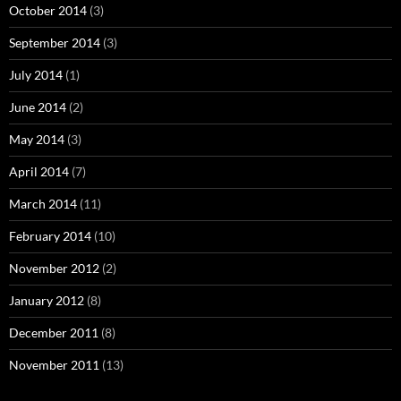
October 2014
(3)
September 2014
(3)
July 2014
(1)
June 2014
(2)
May 2014
(3)
April 2014
(7)
March 2014
(11)
February 2014
(10)
November 2012
(2)
January 2012
(8)
December 2011
(8)
November 2011
(13)