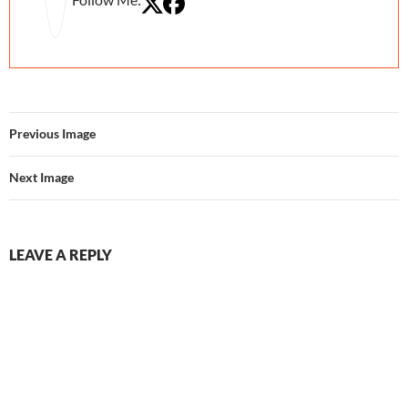
Previous Image
Next Image
LEAVE A REPLY