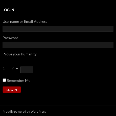
LOG IN
Username or Email Address
Password
Prove your humanity
1 + 9 =
Remember Me
LOG IN
Proudly powered by WordPress