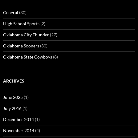
General
(30)
High School Sports
(2)
Oklahoma City Thunder
(27)
Oklahoma Sooners
(30)
Oklahoma State Cowboys
(8)
ARCHIVES
June 2025
(1)
July 2016
(1)
December 2014
(1)
November 2014
(4)